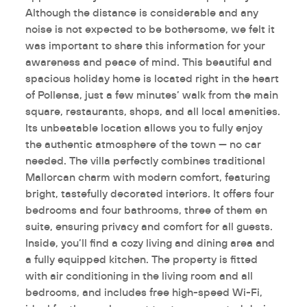
Although the distance is considerable and any
noise is not expected to be bothersome, we felt it
was important to share this information for your
awareness and peace of mind. This beautiful and
spacious holiday home is located right in the heart
of Pollensa, just a few minutes’ walk from the main
square, restaurants, shops, and all local amenities.
Its unbeatable location allows you to fully enjoy
the authentic atmosphere of the town — no car
needed. The villa perfectly combines traditional
Mallorcan charm with modern comfort, featuring
bright, tastefully decorated interiors. It offers four
bedrooms and four bathrooms, three of them en
suite, ensuring privacy and comfort for all guests.
Inside, you’ll find a cozy living and dining area and
a fully equipped kitchen. The property is fitted
with air conditioning in the living room and all
bedrooms, and includes free high-speed Wi-Fi,