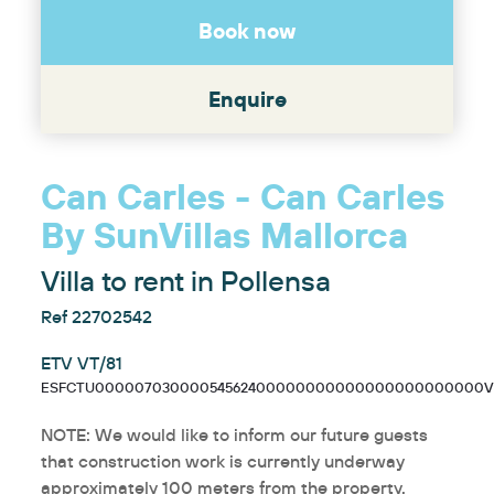
Book now
Enquire
Can Carles - Can Carles
By SunVillas Mallorca
Villa to rent in Pollensa
Ref 22702542
ETV VT/81
ESFCTU00000703000054562400000000000000000000000VT
NOTE: We would like to inform our future guests
that construction work is currently underway
approximately 100 meters from the property.