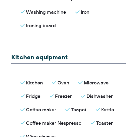
Washing machine
Iron
Ironing board
Kitchen equipment
Kitchen
Oven
Microwave
Fridge
Freezer
Dishwasher
Coffee maker
Teapot
Kettle
Coffee maker Nespresso
Toaster
Wine glasses