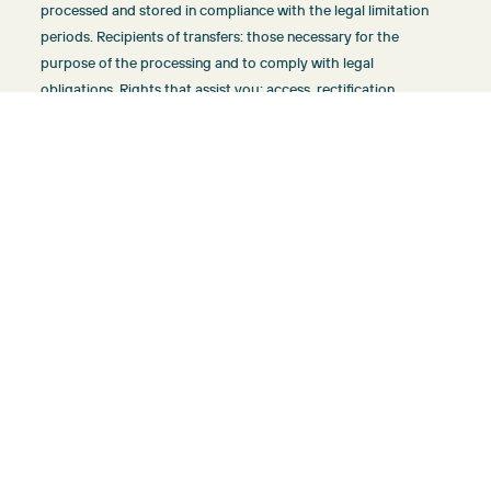
processed and stored in compliance with the legal limitation
periods. Recipients of transfers: those necessary for the
purpose of the processing and to comply with legal
obligations. Rights that assist you: access, rectification,
portability, deletion, limitation and opposition.
More information about the treatment:
info@sunvillasmallorca.com
Send form