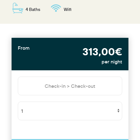
4 Baths
Wifi
From
313,00€
per night