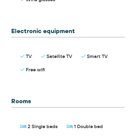
Electronic equipment
TV
Satellite TV
Smart TV
Free wifi
Rooms
2 Single beds
1 Double bed