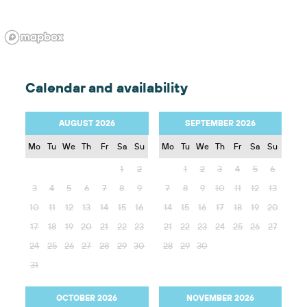
Calendar and availability
AUGUST 2026
SEPTEMBER 2026
Mo
Tu
We
Th
Fr
Sa
Su
Mo
Tu
We
Th
Fr
Sa
Su
1
2
1
2
3
4
5
6
3
4
5
6
7
8
9
7
8
9
10
11
12
13
10
11
12
13
14
15
16
14
15
16
17
18
19
20
17
18
19
20
21
22
23
21
22
23
24
25
26
27
24
25
26
27
28
29
30
28
29
30
31
OCTOBER 2026
NOVEMBER 2026