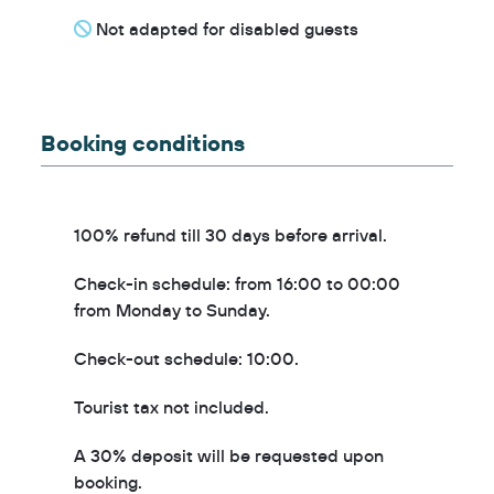
Not adapted for disabled guests
Booking conditions
100% refund till 30 days before arrival.
Check-in schedule: from 16:00 to 00:00
from Monday to Sunday.
Check-out schedule: 10:00.
Tourist tax not included.
A 30% deposit will be requested upon
booking.