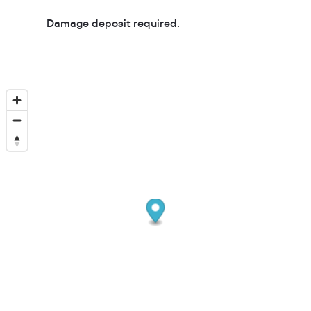
Damage deposit required.