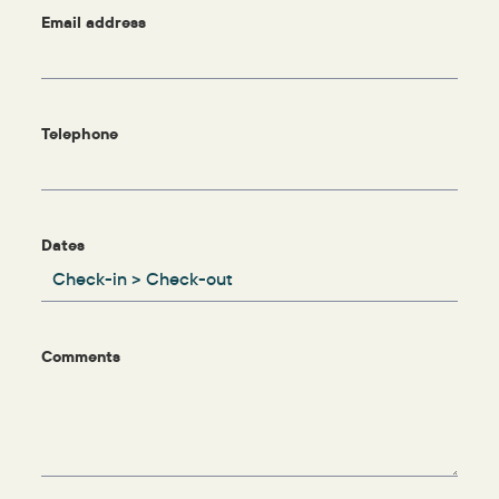
Email address
Telephone
Dates
Comments