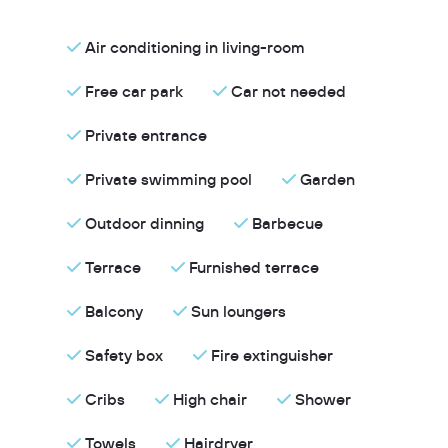
Air conditioning in living-room
Free car park
Car not needed
Private entrance
Private swimming pool
Garden
Outdoor dinning
Barbecue
Terrace
Furnished terrace
Balcony
Sun loungers
Safety box
Fire extinguisher
Cribs
High chair
Shower
Towels
Hairdryer