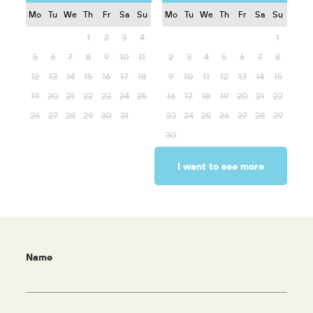
Mo
Tu
We
Th
Fr
Sa
Su
Mo
Tu
We
Th
Fr
Sa
Su
1
2
3
4
1
5
6
7
8
9
10
11
2
3
4
5
6
7
8
12
13
14
15
16
17
18
9
10
11
12
13
14
15
19
20
21
22
23
24
25
16
17
18
19
20
21
22
26
27
28
29
30
31
23
24
25
26
27
28
29
30
I want to see more
Name