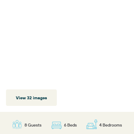
View 32 images
8 Guests
6 Beds
4 Bedrooms