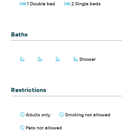
1 Double bed
2 Single beds
Baths
Shower
Restrictions
Adults only
Smoking not allowed
Pets not allowed