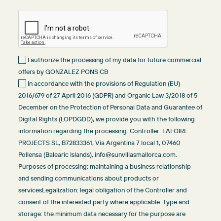
I authorize the processing of my data for future commercial
offers by GONZALEZ PONS CB
In accordance with the provisions of Regulation (EU)
2016/679 of 27 April 2016 (GDPR) and Organic Law 3/2018 of 5
December on the Protection of Personal Data and Guarantee of
Digital Rights (LOPDGDD), we provide you with the following
information regarding the processing: Controller: LAFOIRE
PROJECTS SL, B72833361, Via Argentina 7 local 1, 07460
Pollensa (Balearic Islands), info@sunvillasmallorca.com.
Purposes of processing: maintaining a business relationship
and sending communications about products or
servicesLegalization: legal obligation of the Controller and
consent of the interested party where applicable. Type and
storage: the minimum data necessary for the purpose are