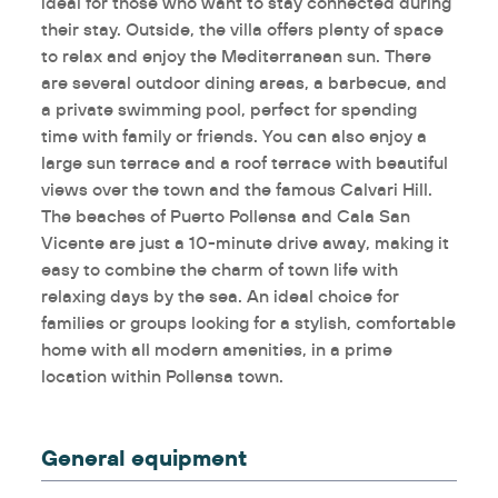
ideal for those who want to stay connected during
their stay. Outside, the villa offers plenty of space
to relax and enjoy the Mediterranean sun. There
are several outdoor dining areas, a barbecue, and
a private swimming pool, perfect for spending
time with family or friends. You can also enjoy a
large sun terrace and a roof terrace with beautiful
views over the town and the famous Calvari Hill.
The beaches of Puerto Pollensa and Cala San
Vicente are just a 10-minute drive away, making it
easy to combine the charm of town life with
relaxing days by the sea. An ideal choice for
families or groups looking for a stylish, comfortable
home with all modern amenities, in a prime
location within Pollensa town.
General equipment