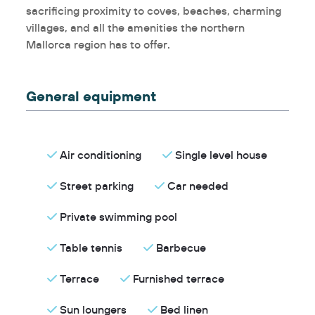
sacrificing proximity to coves, beaches, charming
villages, and all the amenities the northern
Mallorca region has to offer.
General equipment
Air conditioning
Single level house
Street parking
Car needed
Private swimming pool
Table tennis
Barbecue
Terrace
Furnished terrace
Sun loungers
Bed linen