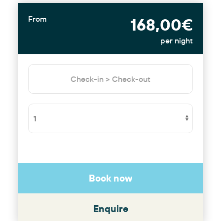
From
168,00€
per night
Book now
Enquire