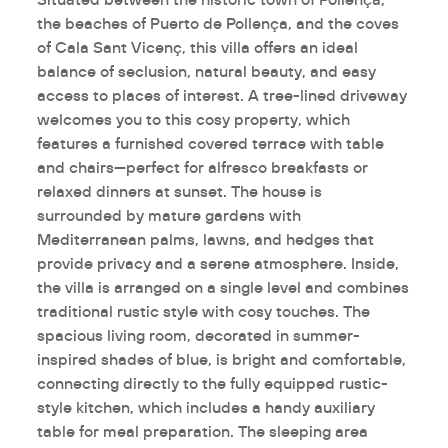
the beaches of Puerto de Pollença, and the coves
of Cala Sant Vicenç, this villa offers an ideal
balance of seclusion, natural beauty, and easy
access to places of interest. A tree-lined driveway
welcomes you to this cosy property, which
features a furnished covered terrace with table
and chairs—perfect for alfresco breakfasts or
relaxed dinners at sunset. The house is
surrounded by mature gardens with
Mediterranean palms, lawns, and hedges that
provide privacy and a serene atmosphere. Inside,
the villa is arranged on a single level and combines
traditional rustic style with cosy touches. The
spacious living room, decorated in summer-
inspired shades of blue, is bright and comfortable,
connecting directly to the fully equipped rustic-
style kitchen, which includes a handy auxiliary
table for meal preparation. The sleeping area