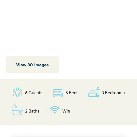
View 30 images
6 Guests
5 Beds
3 Bedrooms
2 Baths
Wifi