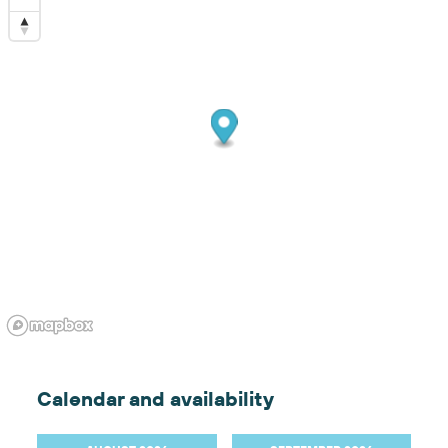
Calendar and availability