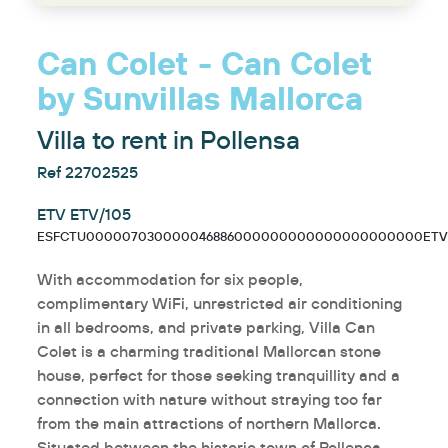
Can Colet - Can Colet
by Sunvillas Mallorca
Villa to rent in Pollensa
Ref 22702525
ETV ETV/105
ESFCTU000007030000046886000000000000000000000ETV/
With accommodation for six people,
complimentary WiFi, unrestricted air conditioning
in all bedrooms, and private parking, Villa Can
Colet is a charming traditional Mallorcan stone
house, perfect for those seeking tranquillity and a
connection with nature without straying too far
from the main attractions of northern Mallorca.
Situated between the historic town of Pollença,