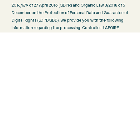
2016/679 of 27 April 2016 (GDPR) and Organic Law 3/2018 of 5
December on the Protection of Personal Data and Guarantee of
Digital Rights (LOPDGDD), we provide you with the following
information regarding the processing: Controller: LAFOIRE
PROJECTS SL, B72833361, Via Argentina 7 local 1, 07460
Pollensa (Balearic Islands), info@sunvillasmallorca.com.
Purposes of processing: maintaining a business relationship
and sending communications about products or
servicesLegalization: legal obligation of the Controller and
consent of the interested party where applicable. Type and
storage: the minimum data necessary for the purpose are
processed and stored in compliance with the legal limitation
periods. Recipients of transfers: those necessary for the
purpose of the processing and to comply with legal
obligations. Rights that assist you: access, rectification,
portability, deletion, limitation and opposition.
More information about the treatment:
info@sunvillasmallorca.com