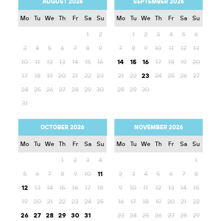
AUGUST 2026
SEPTEMBER 2026
Mo
Tu
We
Th
Fr
Sa
Su
Mo
Tu
We
Th
Fr
Sa
Su
1
2
1
2
3
4
5
6
3
4
5
6
7
8
9
7
8
9
10
11
12
13
10
11
12
13
14
15
16
14
15
16
17
18
19
20
17
18
19
20
21
22
23
21
22
23
24
25
26
27
24
25
26
27
28
29
30
28
29
30
31
OCTOBER 2026
NOVEMBER 2026
Mo
Tu
We
Th
Fr
Sa
Su
Mo
Tu
We
Th
Fr
Sa
Su
1
2
3
4
1
5
6
7
8
9
10
11
2
3
4
5
6
7
8
12
13
14
15
16
17
18
9
10
11
12
13
14
15
19
20
21
22
23
24
25
16
17
18
19
20
21
22
26
27
28
29
30
31
23
24
25
26
27
28
29