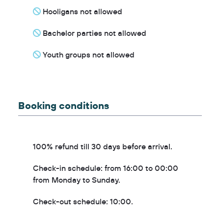
Hooligans not allowed
Bachelor parties not allowed
Youth groups not allowed
Booking conditions
100% refund till 30 days before arrival.
Check-in schedule: from 16:00 to 00:00
from Monday to Sunday.
Check-out schedule: 10:00.