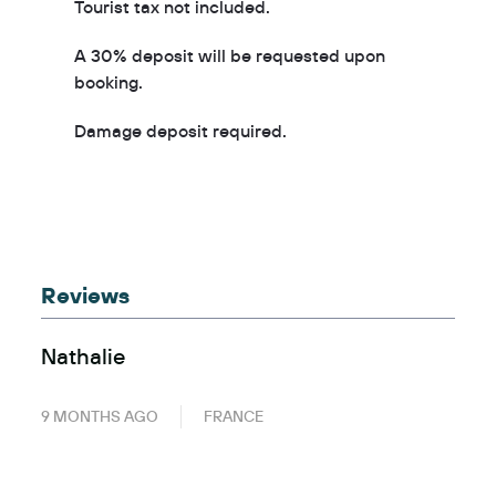
Tourist tax not included.
A 30% deposit will be requested upon
booking.
Damage deposit required.
Reviews
Nathalie
9 MONTHS AGO
FRANCE