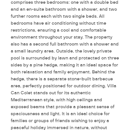
comprises three bedrooms: one with a double bed
and an en-suite bathroom with a shower, and two
further rooms each with two single beds. All
bedrooms have air conditioning without time
restrictions, ensuring a cool and comfortable
environment throughout your stay. The property
also has a second full bathroom with a shower and
a small laundry area. Outside, the lovely private
pool is surrounded by lawn and protected on three
sides by a pine hedge, making it an ideal space for
both relaxation and family enjoyment. Behind the
hedge, there is a separate stone-built barbecue
area, perfectly positioned for outdoor dining. Villa
Can Colet stands out for its authentic
Mediterranean style, with high ceilings and
exposed beams that provide a pleasant sense of
spaciousness and light. It is an ideal choice for
families or groups of friends wishing to enjoy a
peaceful holiday immersed in nature, without