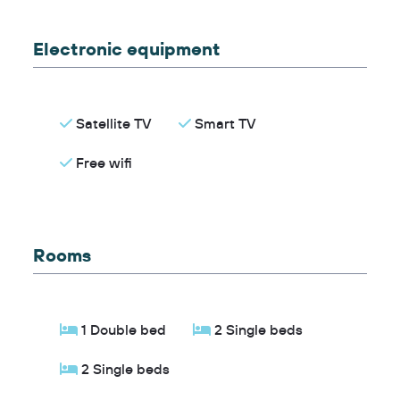
Electronic equipment
Satellite TV
Smart TV
Free wifi
Rooms
1 Double bed
2 Single beds
2 Single beds