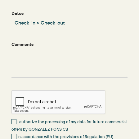
Dates
Comments
I authorize the processing of my data for future commercial
offers by GONZALEZ PONS CB
In accordance with the provisions of Regulation (EU)