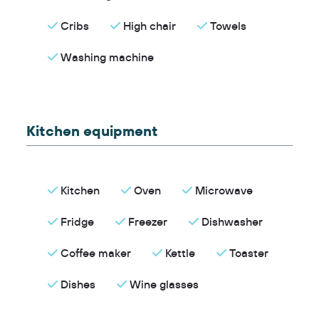
Cribs
High chair
Towels
Washing machine
Kitchen equipment
Kitchen
Oven
Microwave
Fridge
Freezer
Dishwasher
Coffee maker
Kettle
Toaster
Dishes
Wine glasses