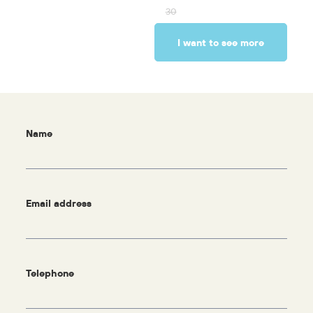
30
I want to see more
Name
Email address
Telephone