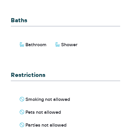
Baths
Bathroom
Shower
Restrictions
Smoking not allowed
Pets not allowed
Parties not allowed