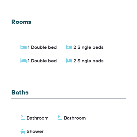
Rooms
1 Double bed
2 Single beds
1 Double bed
2 Single beds
Baths
Bathroom
Bathroom
Shower