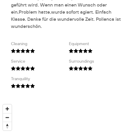
geführt wird. Wenn man einen Wunsch oder
ein.Problem hatte,wurde sofort agiert. Einfach
Klasse. Danke für die wundervolle Zeit. Pollenca ist
wunderschön.
Cleaning
Equipment
Service
Surroundings
Tranquility