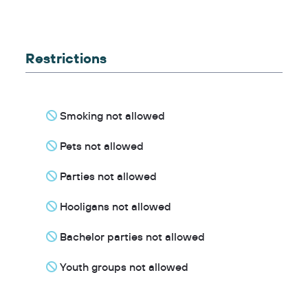
Restrictions
Smoking not allowed
Pets not allowed
Parties not allowed
Hooligans not allowed
Bachelor parties not allowed
Youth groups not allowed