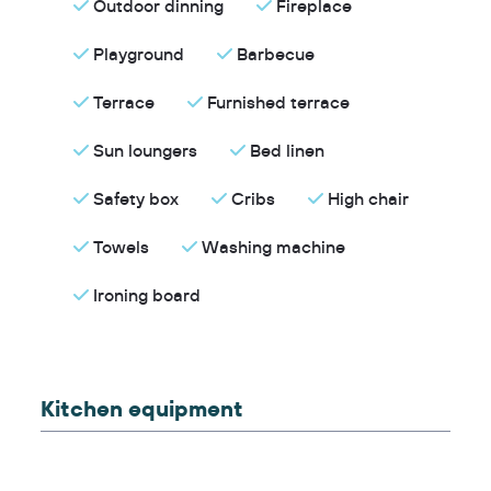
Outdoor dinning
Fireplace
Playground
Barbecue
Terrace
Furnished terrace
Sun loungers
Bed linen
Safety box
Cribs
High chair
Towels
Washing machine
Ironing board
Kitchen equipment