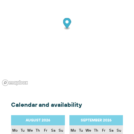
Calendar and availability
AUGUST 2026
SEPTEMBER 2026
Mo
Tu
We
Th
Fr
Sa
Su
Mo
Tu
We
Th
Fr
Sa
Su