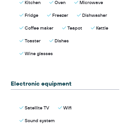
Kitchen
Oven
Microwave
Fridge
Freezer
Dishwasher
Coffee maker
Teapot
Kettle
Toaster
Dishes
Wine glasses
Electronic equipment
Satellite TV
Wifi
Sound system