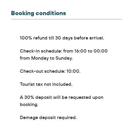
Booking conditions
100% refund till 30 days before arrival.
Check-in schedule: from 16:00 to 00:00
from Monday to Sunday.
Check-out schedule: 10:00.
Tourist tax not included.
A 30% deposit will be requested upon
booking.
Damage deposit required.