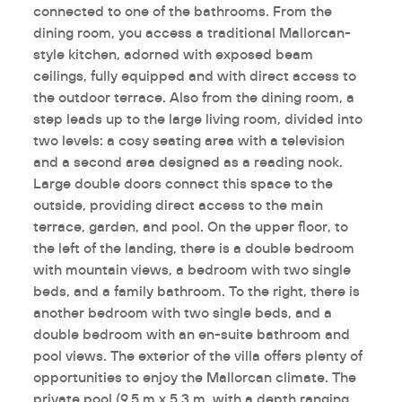
connected to one of the bathrooms. From the
dining room, you access a traditional Mallorcan-
style kitchen, adorned with exposed beam
ceilings, fully equipped and with direct access to
the outdoor terrace. Also from the dining room, a
step leads up to the large living room, divided into
two levels: a cosy seating area with a television
and a second area designed as a reading nook.
Large double doors connect this space to the
outside, providing direct access to the main
terrace, garden, and pool. On the upper floor, to
the left of the landing, there is a double bedroom
with mountain views, a bedroom with two single
beds, and a family bathroom. To the right, there is
another bedroom with two single beds, and a
double bedroom with an en-suite bathroom and
pool views. The exterior of the villa offers plenty of
opportunities to enjoy the Mallorcan climate. The
private pool (9.5 m x 5.3 m, with a depth ranging