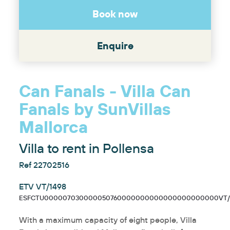
Book now
Enquire
Can Fanals - Villa Can
Fanals by SunVillas
Mallorca
Villa to rent in Pollensa
Ref 22702516
ETV VT/1498
ESFCTU000007030000050760000000000000000000000VT/1
With a maximum capacity of eight people, Villa