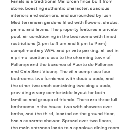
Fanals is a traditional Mallorcan finca built from
stone, boasting authentic character, spacious
interiors and exteriors, and surrounded by lush
Mediterranean gardens filled with flowers, shrubs,
palms, and lawns. The property features a private
pool, air conditioning in the bedrooms with timed
restrictions (2 pm to 4 pm and 8 pm to 9 am),
complimentary WiFi, and private parking, all set in
a prime location close to the charming town of
Pollença and the beaches of Puerto de Pollença
and Cala Sant Vicenç. The villa comprises four
bedrooms: two furnished with double beds, and
the other two each containing two single beds,
providing a very comfortable layout for both
families and groups of friends. There are three full
bathrooms in the house: two with showers over
baths, and the third, located on the ground floor,
has a separate shower. Spread over two floors,
the main entrance leads to a spacious dining room