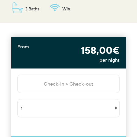
3 Baths
Wifi
From
158,00€
per night