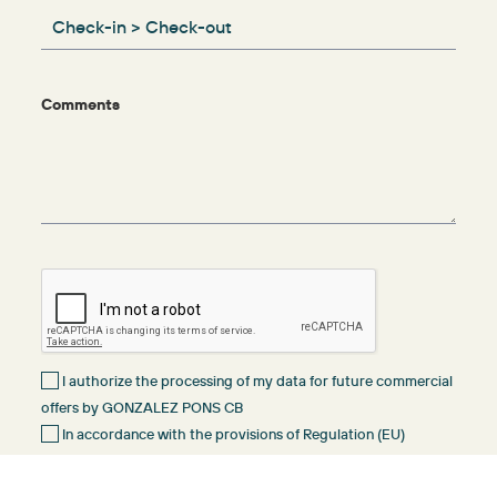
Comments
I authorize the processing of my data for future commercial
offers by GONZALEZ PONS CB
In accordance with the provisions of Regulation (EU)
2016/679 of 27 April 2016 (GDPR) and Organic Law 3/2018 of 5
December on the Protection of Personal Data and Guarantee of