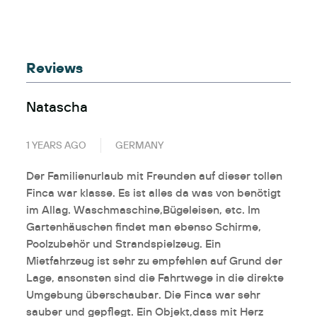
Reviews
Natascha
1 YEARS AGO
GERMANY
Der Familienurlaub mit Freunden auf dieser tollen
Finca war klasse. Es ist alles da was von benötigt
im Allag. Waschmaschine,Bügeleisen, etc. Im
Gartenhäuschen findet man ebenso Schirme,
Poolzubehör und Strandspielzeug. Ein
Mietfahrzeug ist sehr zu empfehlen auf Grund der
Lage, ansonsten sind die Fahrtwege in die direkte
Umgebung überschaubar. Die Finca war sehr
sauber und gepflegt. Ein Objekt,dass mit Herz