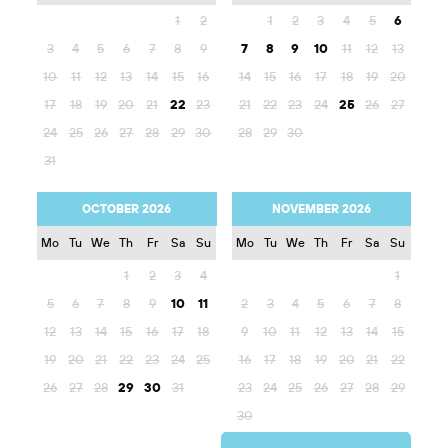
1
2
1
2
3
4
5
6
3
4
5
6
7
8
9
7
8
9
10
11
12
13
10
11
12
13
14
15
16
14
15
16
17
18
19
20
17
18
19
20
21
22
23
21
22
23
24
25
26
27
24
25
26
27
28
29
30
28
29
30
31
OCTOBER 2026
NOVEMBER 2026
Mo
Tu
We
Th
Fr
Sa
Su
Mo
Tu
We
Th
Fr
Sa
Su
1
2
3
4
1
5
6
7
8
9
10
11
2
3
4
5
6
7
8
12
13
14
15
16
17
18
9
10
11
12
13
14
15
19
20
21
22
23
24
25
16
17
18
19
20
21
22
26
27
28
29
30
31
23
24
25
26
27
28
29
30