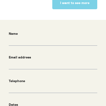
I want to see more
Name
Email address
Telephone
Dates