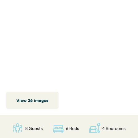
View 36 images
8 Guests
6 Beds
4 Bedrooms