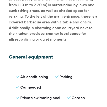
from 1.10 m to 2.20 m) is surrounded by lawn and
sunbathing areas, as well as shaded spots for
relaxing. To the left of the main entrance, there is a
covered barbecue area with a table and chairs.
Additionally, a charming open courtyard next to
the kitchen provides another ideal space for
alfresco dining or quiet moments.
General equipment
Air conditioning
Parking
Car needed
Private swimming pool
Garden