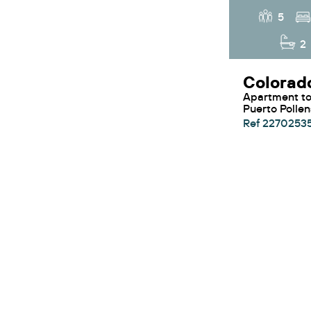
5
2
Apartment to rent in
Puerto Polle
Ref 2270253