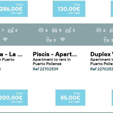
From
From
286,00€
130,00€
per night
per night
7
4
6
5
3
6
3
La Rovina - La Rovina By Sunvillas Mallorca
Piscis - Apartment Piscis By SunVillas Mallorca
Apartment to rent in
Apartment to rent in
Puerto Pollensa
Puerto Poll
5
Ref 22702539
Ref 227025
From
From
200,00€
85,00€
per night
per night