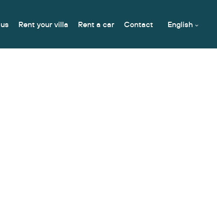
 us
Rent your villa
Rent a car
Contact
English