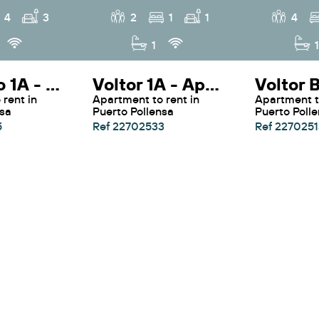
4
3
2
1
1
4
1
1
Colorado 1A - Apartment Colorado 1A By SunVillas Mallorca
Voltor 1A - Apartment Voltor 1A By Sunvillas Mallorca
Apartment to rent in
Apartment to rent in
nsa
Puerto Pollensa
Puerto Poll
5
Ref 22702533
Ref 2270251
See more villas