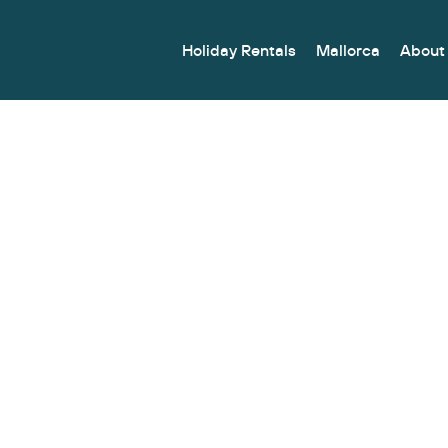
Holiday Rentals
Mallorca
About