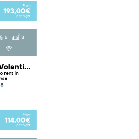
From
193,00€
per night
5
3
3
Duplex Volanti - Apartment Volanti by Sunvillas Mallorca
ensa
38
From
114,00€
per night