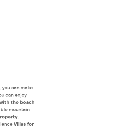
, you can make
ou can enjoy
 with the beach
edible mountain
property
.
Villas for
rience