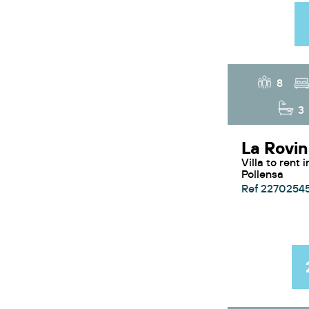
8
3
Villa to rent in Puerto
Pollensa
Ref 2270254