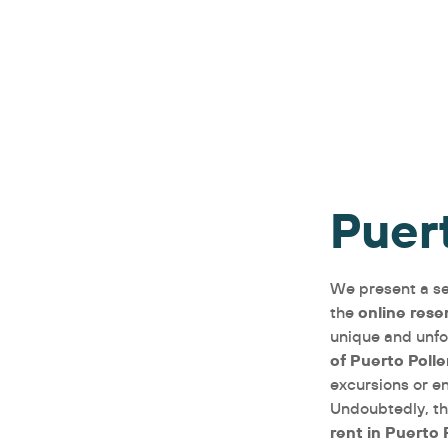
Puer
We present a se
online rese
the
unique and unfo
of Puerto Poll
excursions or e
Undoubtedly, th
rent in Puerto 