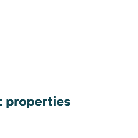
t properties