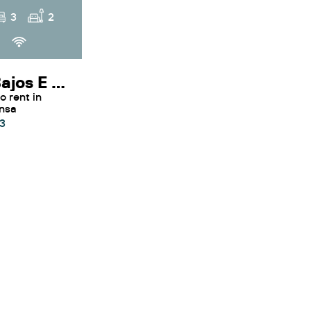
3
2
Voltor Bajos E - Apartment Voltor Bajos E By SunVillas Mallorca
ensa
3