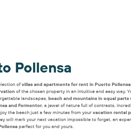
to Pollensa
villas and apartments for rent in Puerto Pollensa
lection of
rvation
of the chosen property in an intuitive and easy way. Y
beach and mountains in equal parts
rgettable landscapes,
ensa and Formentor
, a jewel of nature full of contrasts, incr
vacation rental 
njoy the beach just a few minutes from your
ey will mark your next vacation impossible to forget, an expe
Pollensa
perfect for you and yours.